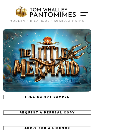
MODERN • HILARIOUS • AWARD-WINNING
FREE SCRIPT SAMPLE
REQUEST A PERUSAL COPY
APPLY FOR A LICENCE