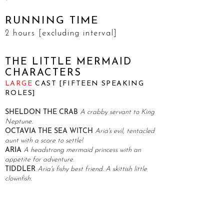
RUNNING TIME
2 hours [excluding interval]
THE LITTLE MERMAID
CHARACTERS
LARGE
CAST [FIFTEEN SPEAKING
ROLES]
SHELDON THE CRAB
A crabby servant to King
Neptune.
OCTAVIA THE SEA WITCH
Aria's evil, tentacled
aunt with a score to settle!
ARIA
A headstrong mermaid princess with an
appetite for adventure.
TIDDLER
Aria's fishy best friend. A skittish little
clownfish.
KING NEPTUNE
The ruler of Atlantis. An
overbearing yet caring father.
EEL-ON MUSK
Octavia's slippery sidekick.
EEL-AINE PAIGE
Octavia's other slippery