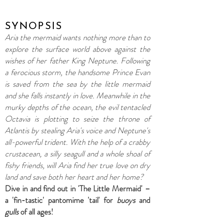
SYNOPSIS
Aria the mermaid wants nothing more than to
explore the surface world above against the
wishes of her father King Neptune. Following
a ferocious storm, the handsome Prince Evan
is saved from the sea by the little mermaid
and she falls instantly in love. Meanwhile in the
murky depths of the ocean, the evil tentacled
Octavia is plotting to seize the throne of
Atlantis by stealing Aria's voice and Neptune's
all-powerful trident.
With the help of a crabby
crustacean, a silly seagull and a whole shoal of
fishy friends, will Aria find her true love on dry
land and save both her heart and her home?
Dive in and find out in 'The Little Mermaid' –
a 'fin-tastic' pantomime 'tail' for
buoys
and
gulls
of all ages!