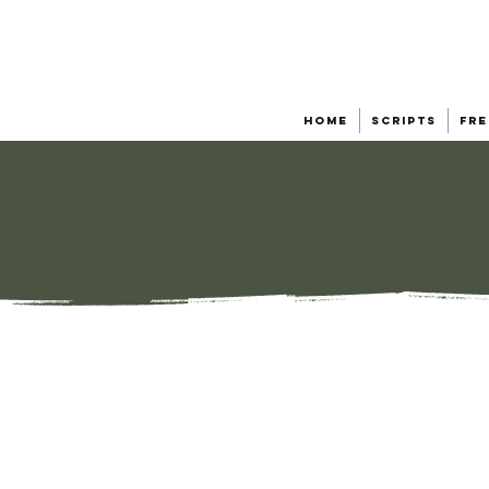
Home
Scripts
Fre