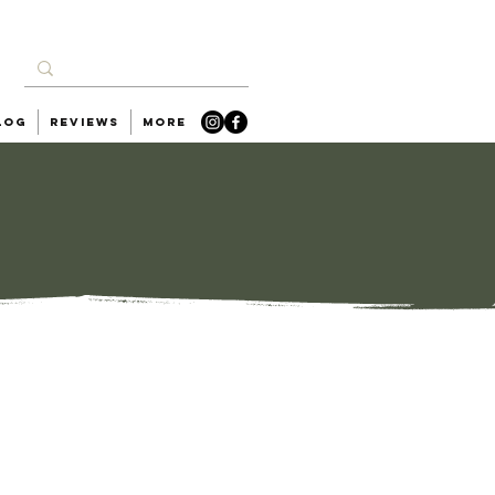
log
Reviews
More