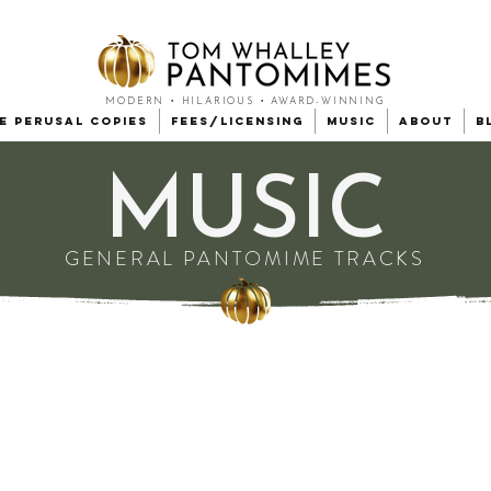
MODERN • HILARIOUS • AWARD-WINNING
e Perusal Copies
Fees/Licensing
Music
About
B
MUSIC
GENERAL PANTOMIME TRACKS