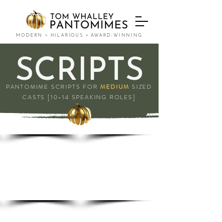
MODERN • HILARIOUS • AWARD-WINNING
SCRIPTS
PANTOMIME SCRIPTS FOR
MEDIUM
SIZED
CASTS [10-14 SPEAKING ROLES]