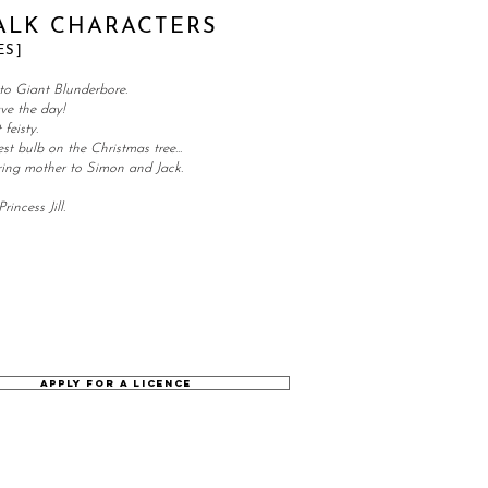
ALK CHARACTERS
ES]
to Giant Blunderbore.
ave the day!
feisty.
st bulb on the Christmas tree...
ing mother to Simon and Jack.
rincess Jill.
APPLY FOR A LICENCE