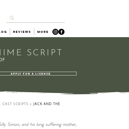
log
Reviews
More
IME SCRIPT
OF
APPLY FOR A LICENCE
L
CAST SCRIPTS
>
JACK AND THE
Silly Simon; and his long suffering mother,