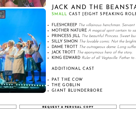
JACK AND THE BEANST
SMALL
CAST [EIGHT SPEAKING ROL
FLESHCREEP
The villainous henchman. Servant 
MOTHER NATURE
A magical spirit certain to s
PRINCESS JILL
The beautiful Princess. Sweet but 
SILLY SIMON
The lovable comic. Not the brighte
DAME TROTT
The outrageous dame. Long suffer
JACK TROTT
The eponymous hero of the story.
KING EDWARD
Ruler of all Vegtaville. Father to P
ADDITIONAL CAST
PAT THE COW
THE GOBLIN
GIANT BLUNDERBORE
REQUEST A PERUSAL COPY