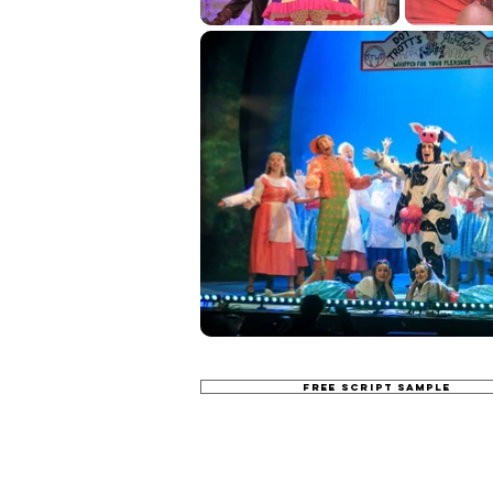
FREE SCRIPT SAMPLE