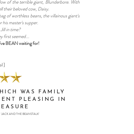
dow of the terrible giant, Blunderbore. With
ll their beloved cow, Daisy.
 bag of worthless beans, the villainous giant's
 his master's supper.
Jill in time?
y first seemed...
've BEAN waiting for!
al]
WHICH WAS FAMILY
RENT PLEASING IN
MEASURE
'JACK AND THE BEANSTALK'