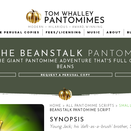
MODERN • HILARIOUS • AWARD-WINNING
e Perusal Copies
Fees/Licensing
Music
About
B
THE BEANSTALK
PANTOM
HE GIANT PANTOMIME
ADVENTURE
THAT'S FULL 
BEANS
REQUEST A PERUSAL COPY
HOME
>
ALL PANTOMIME SCRIPTS
>
SMAL
BEANSTALK PANTOMIME SCRIPT
SYNOPSIS
Young Jack; his 'daft-as-a-brush' brother, 