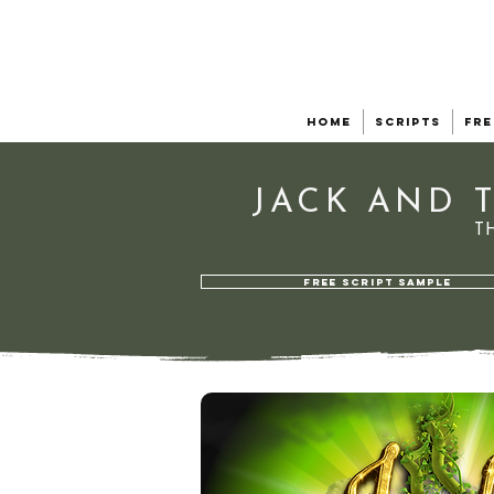
Home
Scripts
Fre
JACK AND 
T
FREE SCRIPT SAMPLE