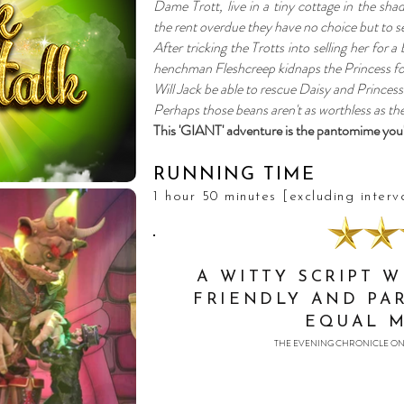
Dame Trott, live in a tiny cottage in the sha
the rent overdue they have no choice but to se
After tricking the Trotts into selling her for a
henchman Fleshcreep kidnaps the Princess for
Will Jack be able to rescue Daisy and Princess 
Perhaps those beans aren't as worthless as the
This 'GIANT' adventure is the pantomime you
RUNNING TIME
1 hour 50 minutes [excluding interv
A WITTY SCRIPT 
FRIENDLY AND PA
EQUAL 
THE EVENING CHRONICLE ON 