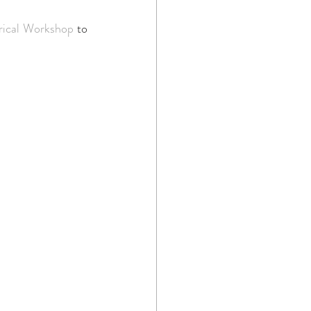
rical Workshop
 to 