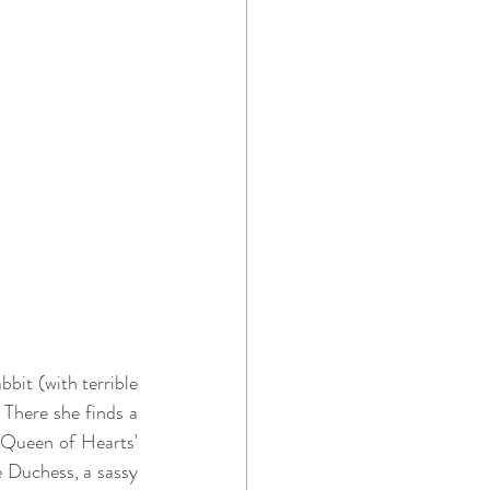
bit (with terrible 
There she finds a 
 Queen of Hearts' 
 Duchess, a sassy 