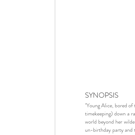
SYNOPSIS
"Young Alice, bored of t
timekeeping) down a rab
world beyond her wildes
un-birthday party and t