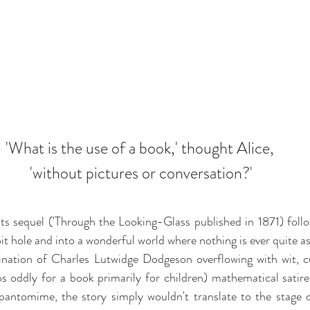
'What is the use of a book,' thought Alice, 
'without pictures or conversation?'
 its sequel ('Through the Looking-Glass published in 1871) fol
it hole and into a wonderful world where nothing is ever quite as
ination of Charles Lutwidge Dodgeson overflowing with wit, cu
 oddly for a book primarily for children) mathematical satire
pantomime, the story simply wouldn't translate to the stage di