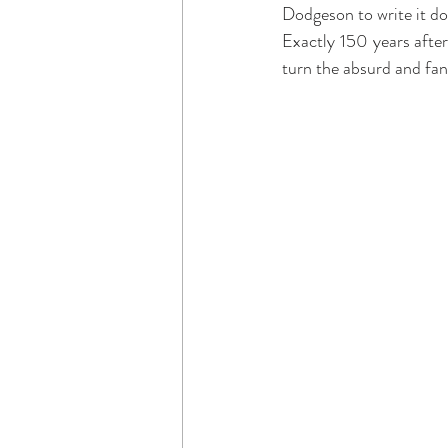
Dodgeson to write it do
Exactly 150 years after
turn the absurd and fan