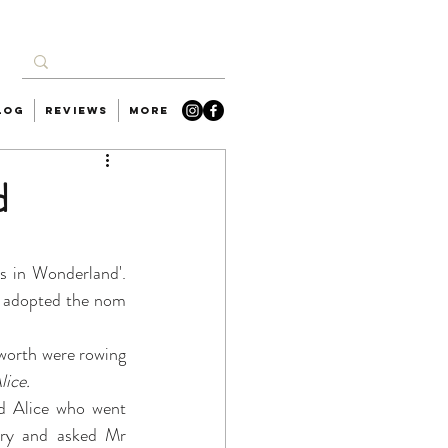
log
Reviews
More
d
es in Wonderland'. 
 adopted the nom 
orth were rowing 
lice.
ed Alice who went 
ory and asked Mr 