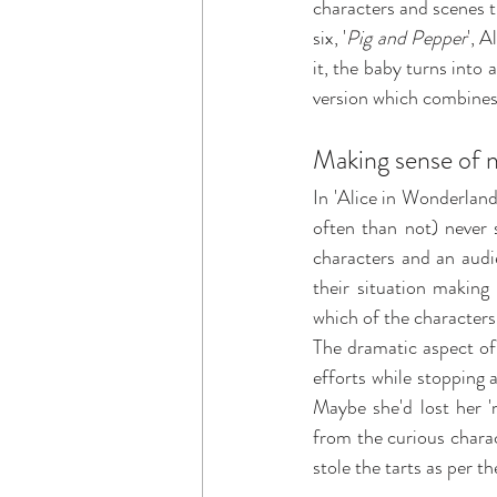
characters and scenes t
six, '
Pig and Pepper
', 
it, the baby turns into 
version which combines
Making sense of 
In 'Alice in Wonderland
often than not) never
characters and an audi
their situation making 
which of the characters 
The dramatic aspect of 
efforts while stopping 
Maybe she'd lost her 
from the curious chara
stole the tarts as per 