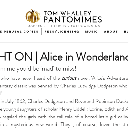
MODERN • HILARIOUS • AWARD-WINNING
e Perusal Copies
Fees/Licensing
Music
About
B
 ON | Alice in Wonderlan
mime you'd be 'mad' to miss!
who have never heard of the 
curious
 novel, 'Alice's Adventur
/fantasy classic was penned by Charles Lutwidge Dodgeson who
.  
' in July 1862, Charles Dodgeson and Reverend Robinson Duckw
ree young daughters of scholar Henry Liddell: Lorina, Edith and 
A
egaled the girls with the tall tale of a bored little girl call
 in a mysterious new world. They , of course, loved the st