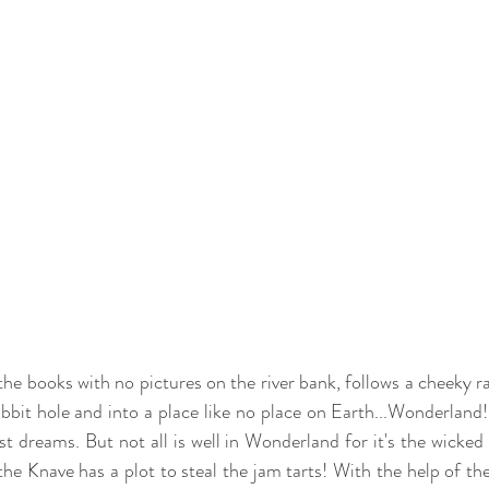
he books with no pictures on the river bank, follows a cheeky rab
bit hole and into a place like no place on Earth...Wonderland! 
t dreams. But not all is well in Wonderland for it's the wicked
he Knave has a plot to steal the jam tarts! With the help of the