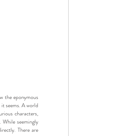
low the eponymous 
 it seems. A world 
rious characters, 
. While seemingly 
rectly. There are 