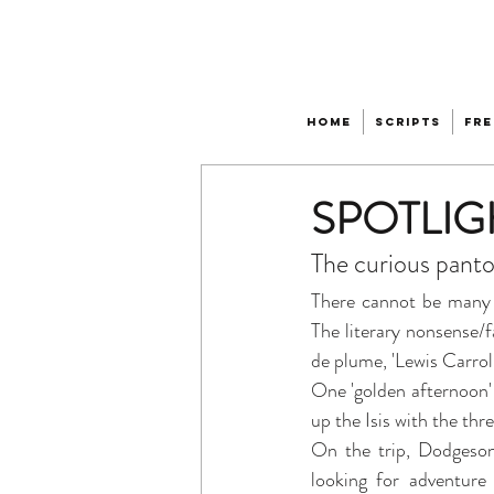
Home
Scripts
Fre
SPOTLIGHT
The curious panto
There cannot be many 
The literary nonsense
de plume, 'Lewis Carroll'
One 'golden afternoon
up the Isis with the th
On the trip, Dodgeson r
looking for adventure