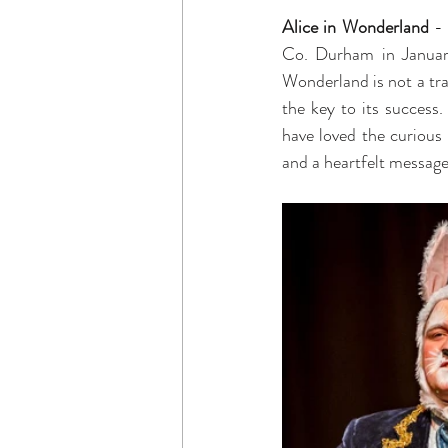
Alice in Wonderland
 -
Co. Durham in January
Wonderland is not a tra
the key to its success.
have loved the curious 
and a heartfelt message