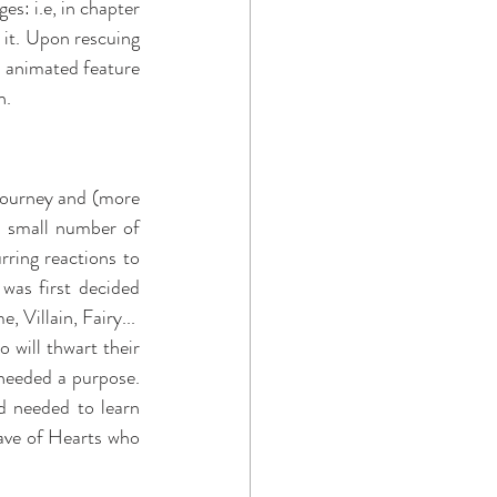
s: i.e, in chapter 
 it. Upon rescuing 
1 animated feature 
. 
journey and (more 
 small number of 
ring reactions to 
 was first decided 
 Villain, Fairy...
will thwart their 
needed a purpose. 
 needed to learn 
ave of Hearts who 