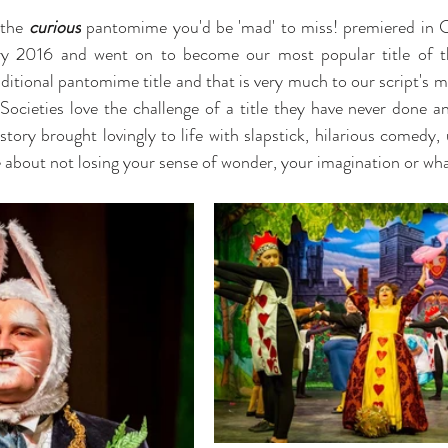
 the
 curious
 pantomime you'd be 'mad' to miss! premiered in C
 2016 and went on to become our most popular title of tha
ditional pantomime title and that is very much to our script's m
 Societies love the challenge of a title they have never done an
story brought lovingly to life with slapstick, hilarious comedy,
 about not losing your sense of wonder, your imagination or wh