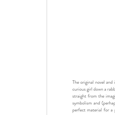
The original novel and
curious girl down a rabb
straight from the imag
symbolism and (perhaps
perfect material for a 