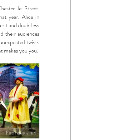
hester-le-Street, 
t year. Alice in 
erit and doubtless 
d their audiences 
 unexpected twists 
at makes you you. 