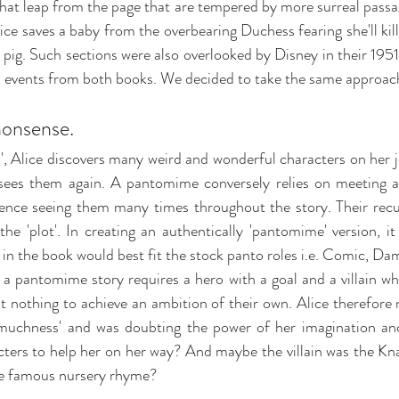
hat leap from the page that are tempered by more surreal passage
Alice saves a baby from the overbearing Duchess fearing she'll kill
a pig. Such sections were also overlooked by Disney in their 195
 events from both books. We decided to take the same approach
nonsense.
', Alice discovers many weird and wonderful characters on her 
 sees them again. A pantomime conversely relies on meeting a
ence seeing them many times throughout the story. Their recur
the 'plot'. In creating an authentically 'pantomime' version, it
in the book would best fit the stock panto roles i.e. Comic, Dame,
a pantomime story requires a hero with a goal and a villain who 
at nothing to achieve an ambition of their own. 
Alice therefore 
'muchness' and was doubting the power of her imagination and
cters to help her on her way? And maybe the villain was the Kn
the famous nursery rhyme?