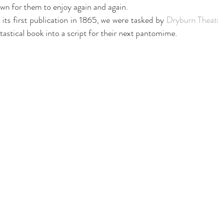
wn for them to enjoy again and again. 
 its first publication in 1865, we were tasked by 
Dryburn Theat
tastical book into a script for their next pantomime.